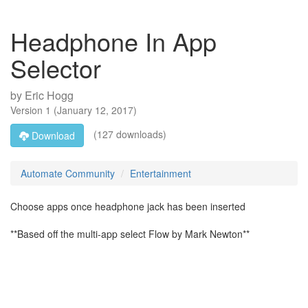
Headphone In App
Selector
by
Eric Hogg
Version
1
(
January 12, 2017
)
(127 downloads)
Download
Automate Community
Entertainment
Choose apps once headphone jack has been inserted
**Based off the multi-app select Flow by Mark Newton**