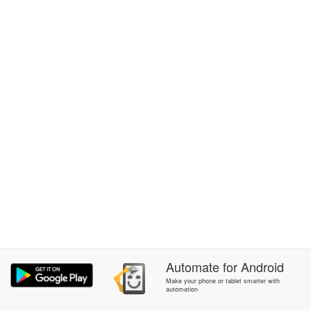
Automate
for
Android
Make your phone or tablet smarter with
automation