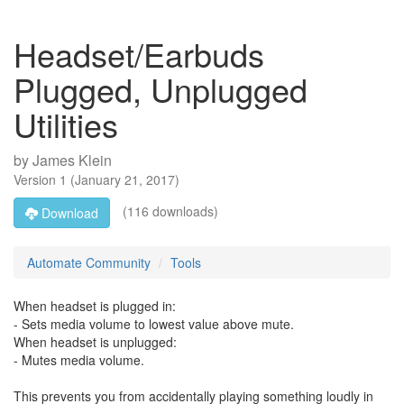
Headset/Earbuds
Plugged, Unplugged
Utilities
by
James Klein
Version
1
(
January 21, 2017
)
(116 downloads)
Download
Automate Community
Tools
When headset is plugged in:
- Sets media volume to lowest value above mute.
When headset is unplugged:
- Mutes media volume.
This prevents you from accidentally playing something loudly in