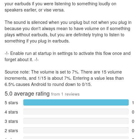
your earbuds if you were listening to something loudly on
speakers earlier, or vise versa.
The sound is silenced when you unplug but not when you plug in
because you don't always mean to have volume on if something
plays without earbuds, but you are definitely trying to listen to
something if you plug in earbuds.
-!- Enable run at startup in settings to activate this flow once and
forget about it. -!-
Source note: The volume is set to 7%. There are 15 volume
increments, and 1/15 is about 7%. Entering a value less than
6.5% causes Android to round down to 0/15.
5.0
average rating
from
1
reviews
5 stars
1
4 stars
0
3 stars
0
2 stars
0