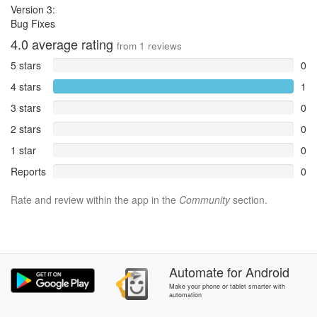
Version 3:
Bug Fixes
4.0
average rating
from
1
reviews
5 stars
0
4 stars
1
3 stars
0
2 stars
0
1 star
0
Reports
0
Rate and review within the app in the
Community
section.
Automate
for
Android
Make your phone or tablet smarter with
automation