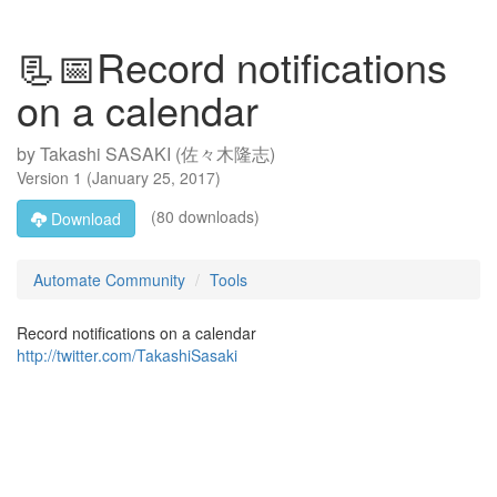
📃📅Record notifications
on a calendar
by
Takashi SASAKI (佐々木隆志)
Version
1
(
January 25, 2017
)
(80 downloads)
Download
Automate Community
Tools
Record notifications on a calendar
http://twitter.com/TakashiSasaki