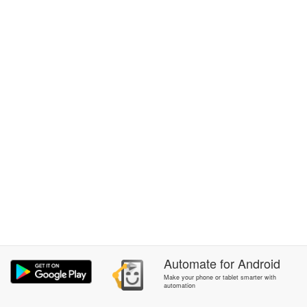
Automate
for
Android
Make your phone or tablet smarter with
automation