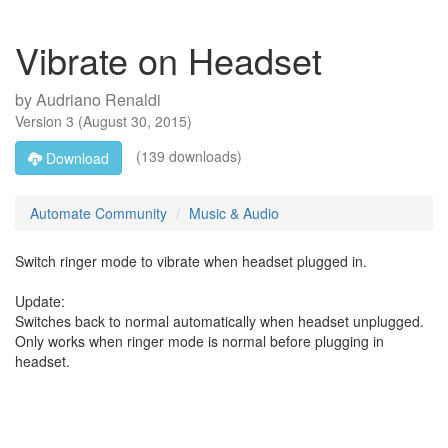
Vibrate on Headset
by
Audriano Renaldi
Version
3
(
August 30, 2015
)
(139 downloads)
Download
Automate Community
Music & Audio
Switch ringer mode to vibrate when headset plugged in.
Update:
Switches back to normal automatically when headset unplugged.
Only works when ringer mode is normal before plugging in
headset.