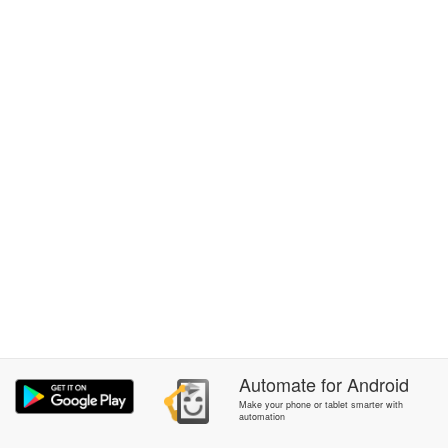
Automate
for
Android
Make your phone or tablet smarter with
automation