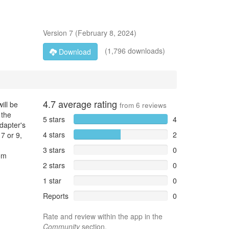
Version
7
(
February 8, 2024
)
(1,796 downloads)
Download
4.7
average rating
ill be
from
6
reviews
 the
5 stars
4
dapter's
4 stars
2
7 or 9,
3 stars
0
om
2 stars
0
1 star
0
Reports
0
Rate and review within the app in the
Community
section.