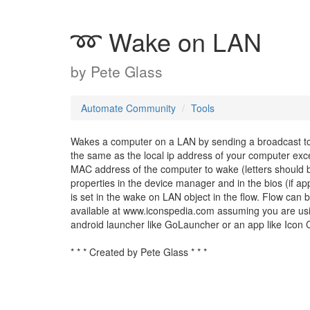
➿ Wake on LAN
by
Pete Glass
Automate Community
Tools
Wakes a computer on a LAN by sending a broadcast to t
the same as the local ip address of your computer exce
MAC address of the computer to wake (letters should b
properties in the device manager and in the bios (if ap
is set in the wake on LAN object in the flow. Flow can
available at www.iconspedia.com assuming you are usi
android launcher like GoLauncher or an app like Icon 
* * * Created by Pete Glass * * *