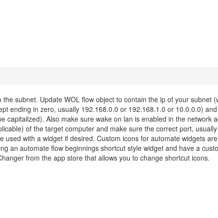
he subnet. Update WOL flow object to contain the ip of your subnet (w
pt ending in zero, usually 192.168.0.0 or 192.168.1.0 or 10.0.0.0) and
e capitalized). Also make sure wake on lan is enabled in the network a
plicable) of the target computer and make sure the correct port, usually 
 be used with a widget if desired. Custom icons for automate widgets are
ng an automate flow beginnings shortcut style widget and have a cust
Changer from the app store that allows you to change shortcut icons.