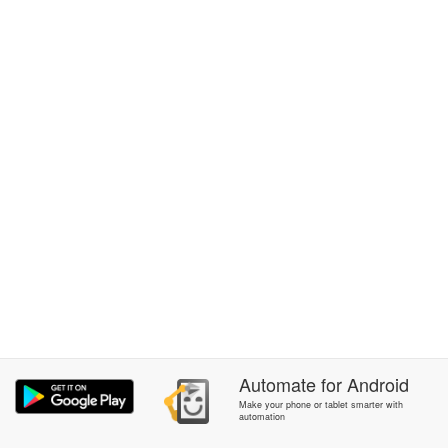
Automate
for
Android
Make your phone or tablet smarter with
automation