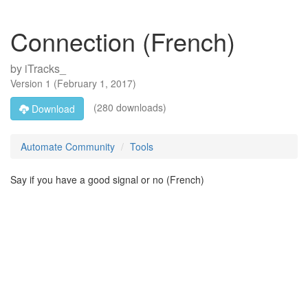
Connection (French)
by
iTracks_
Version
1
(
February 1, 2017
)
(280 downloads)
Download
Automate Community
Tools
Say if you have a good signal or no (French)