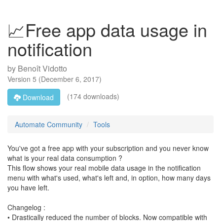
📈Free app data usage in
notification
by
Benoît Vidotto
Version
5
(
December 6, 2017
)
(174 downloads)
Download
Automate Community
Tools
You've got a free app with your subscription and you never know
what is your real data consumption ?
This flow shows your real mobile data usage in the notification
menu with what's used, what's left and, in option, how many days
you have left.
Changelog :
• Drastically reduced the number of blocks. Now compatible with