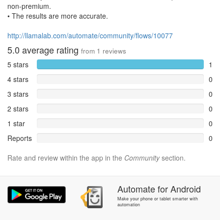
non-premium.
• The results are more accurate.
http://llamalab.com/automate/community/flows/10077
5.0
average rating
from
1
reviews
5 stars
1
4 stars
0
3 stars
0
2 stars
0
1 star
0
Reports
0
Rate and review within the app in the
Community
section.
Automate
for
Android
Make your phone or tablet smarter with
automation