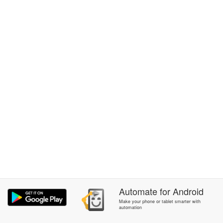
Automate
for
Android
Make your phone or tablet smarter with
automation