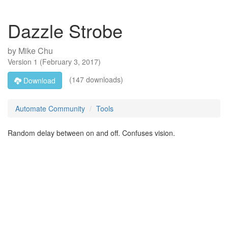
Dazzle Strobe
by
Mike Chu
Version
1
(
February 3, 2017
)
(147 downloads)
Download
Automate Community
Tools
Random delay between on and off. Confuses vision.