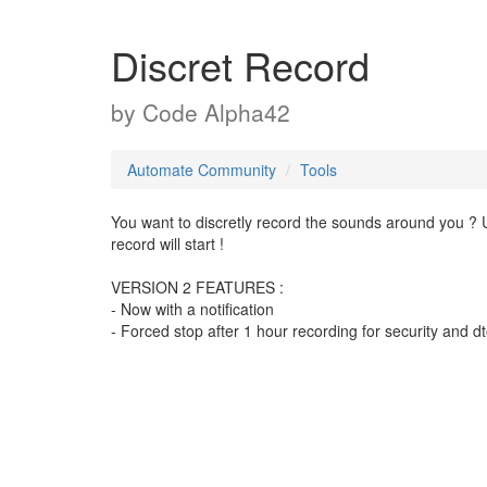
Discret Record
by
Code Alpha42
Automate Community
Tools
You want to discretly record the sounds around you ? Us
record will start !
VERSION 2 FEATURES :
- Now with a notification
- Forced stop after 1 hour recording for security and 