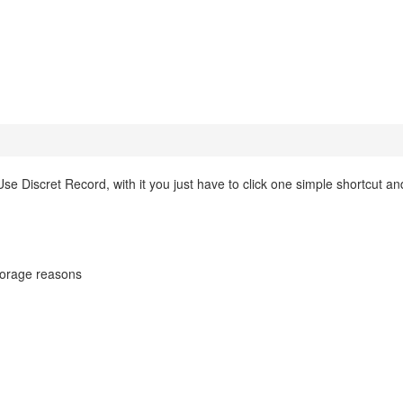
e Discret Record, with it you just have to click one simple shortcut an
dtorage reasons