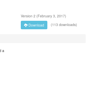
Version
2
(
February 3, 2017
)
(113 downloads)
Download
d a