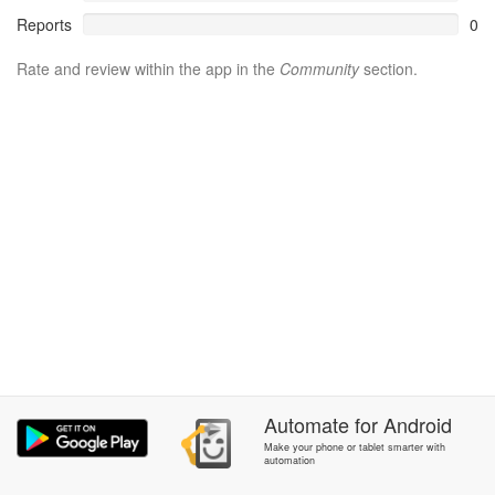
Reports
0
Rate and review within the app in the
Community
section.
Automate
for
Android
Make your phone or tablet smarter with
automation