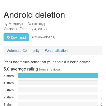
Android deletion
by
Медведев Александр
Version
1
(
February 4, 2017
)
(83 downloads)
Download
Automate Community
Personalization
Ptank that makes sence that your android is being deleted.
5.0
average rating
from
2
reviews
5 stars
2
4 stars
0
3 stars
0
2 stars
0
1 star
0