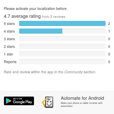
Please activate your localization before
4.7
average rating
from
3
reviews
5 stars
2
4 stars
1
3 stars
0
2 stars
0
1 star
0
Reports
0
Rate and review within the app in the
Community
section.
Automate
for
Android
Make your phone or tablet smarter with
automation