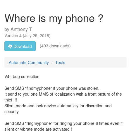
Where is my phone ?
by
Anthony T
Version
4
(
July 25, 2018
)
(403 downloads)
Download
Automate Community
Tools
V4 : bug correction
Send SMS "findmyphone" if your phone was stolen.
It send to you one MMS of localization with a front picture of the
thief !!!
Silent mode and lock device automaticly for discretion and
security
Send SMS "ringmyphone" for ringing your phone 6 times even if
silent or vibrate mode are activated !