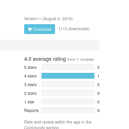
Version
1
(
August 2, 2015
)
(113 downloads)
Download
4.0
average rating
from
1
reviews
5 stars
0
4 stars
1
3 stars
0
2 stars
0
1 star
0
Reports
0
Rate and review within the app in the
Community
section.