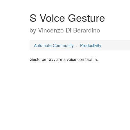
S Voice Gesture
by
Vincenzo Di Berardino
Automate Community
Productivity
Gesto per avviare s voice con facilità.