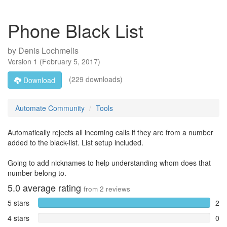
Phone Black List
by
Denis Lochmelis
Version
1
(
February 5, 2017
)
(229 downloads)
Download
Automate Community
Tools
Automatically rejects all incoming calls if they are from a number
added to the black-list. List setup included.
Going to add nicknames to help understanding whom does that
number belong to.
5.0
average rating
from
2
reviews
5 stars
2
4 stars
0