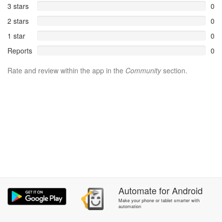
3 stars
0
2 stars
0
1 star
0
Reports
0
Rate and review within the app in the
Community
section.
Automate
for
Android
Make your phone or tablet smarter with
automation