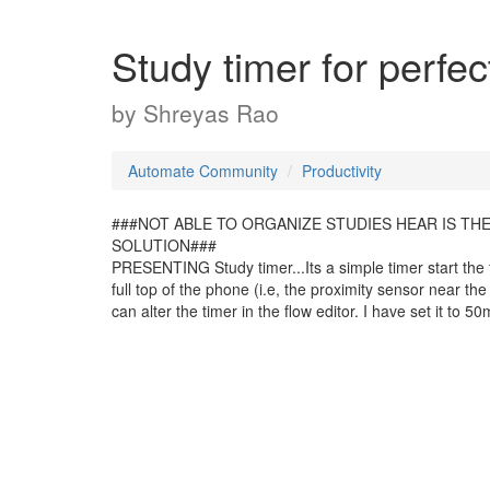
Study timer for perfec
by
Shreyas Rao
Automate Community
Productivity
###NOT ABLE TO ORGANIZE STUDIES HEAR IS TH
SOLUTION###
PRESENTING Study timer...Its a simple timer start the f
full top of the phone (i.e, the proximity sensor near t
can alter the timer in the flow editor. I have set it to 