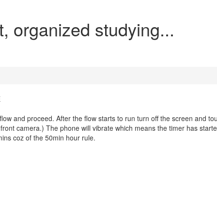
t, organized studying...
E
low and proceed. After the flow starts to run turn off the screen and to
he front camera.) The phone will vibrate which means the timer has start
50mins coz of the 50min hour rule.