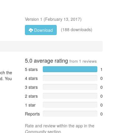
Version
1
(
February 13, 2017
)
(188 downloads)
Download
5.0
average rating
from
1
reviews
5 stars
1
uch the
4 stars
0
ed. You
3 stars
0
2 stars
0
1 star
0
Reports
0
Rate and review within the app in the
Community
section.