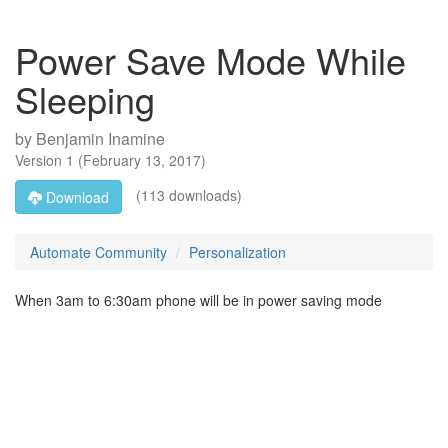
Power Save Mode While
Sleeping
by
Benjamin Inamine
Version
1
(
February 13, 2017
)
(113 downloads)
Download
Automate Community
Personalization
When 3am to 6:30am phone will be in power saving mode