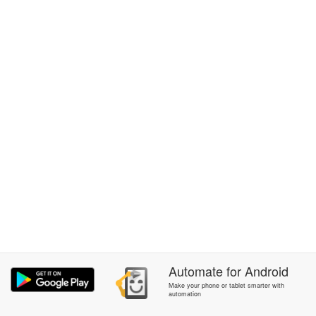
Automate
for
Android
Make your phone or tablet smarter with
automation