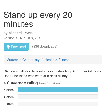
Stand up every 20
minutes
by
Michael Lewis
Version
1
(
August 6, 2015
)
(936 downloads)
Download
Automate Community
Health & Fitness
Gives a small alert to remind you to stands up in regular intervals.
Useful for those who work at a desk all day.
4.0
average rating
from
4
reviews
5 stars
3
4 stars
0
3 stars
0