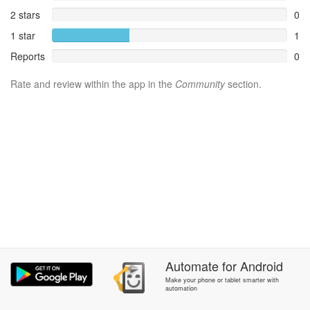
2 stars
0
1 star
1
Reports
0
Rate and review within the app in the
Community
section.
Automate
for
Android
Make your phone or tablet smarter with
automation