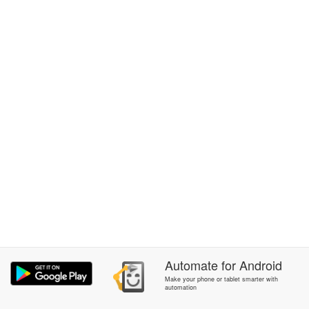
Automate
for
Android
Make your phone or tablet smarter with
automation