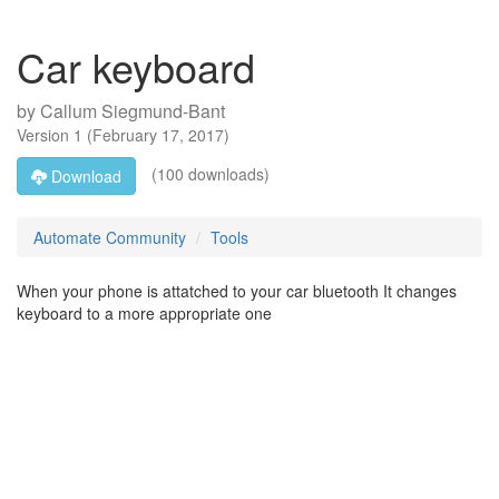
Car keyboard
by
Callum Siegmund-Bant
Version
1
(
February 17, 2017
)
(100 downloads)
Download
Automate Community
Tools
When your phone is attatched to your car bluetooth It changes
keyboard to a more appropriate one