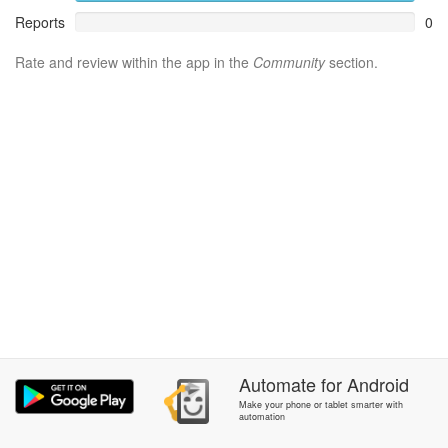
Reports
0
Rate and review within the app in the
Community
section.
Automate
for
Android
Make your phone or tablet smarter with
automation