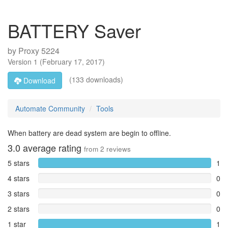
BATTERY Saver
by
Proxy 5224
Version
1
(
February 17, 2017
)
(133 downloads)
Download
Automate Community
Tools
When battery are dead system are begin to offline.
3.0
average rating
from
2
reviews
5 stars
1
4 stars
0
3 stars
0
2 stars
0
1 star
1