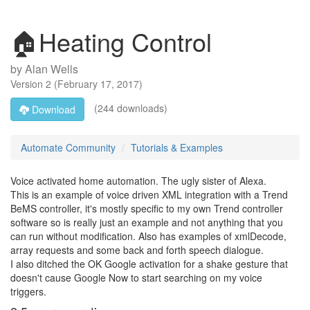
🏠Heating Control
by
Alan Wells
Version
2
(
February 17, 2017
)
(244 downloads)
Download
Automate Community
Tutorials & Examples
Voice activated home automation. The ugly sister of Alexa.
This is an example of voice driven XML integration with a Trend
BeMS controller, it's mostly specific to my own Trend controller
software so is really just an example and not anything that you
can run without modification. Also has examples of xmlDecode,
array requests and some back and forth speech dialogue.
I also ditched the OK Google activation for a shake gesture that
doesn't cause Google Now to start searching on my voice
triggers.