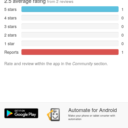
2.5
average rating
from
2
reviews
5 stars
1
4 stars
0
3 stars
0
2 stars
0
1 star
0
Reports
1
Rate and review within the app in the
Community
section.
Automate
for
Android
Make your phone or tablet smarter with
automation