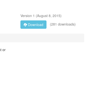
Version
1
(
August 8, 2015
)
(281 downloads)
Download
t or