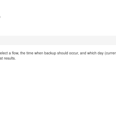
p
Select a flow, the time when backup should occur, and which day (curren
st results.