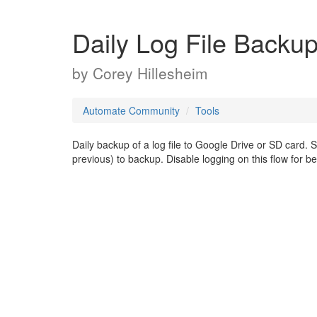
Daily Log File Backu
by
Corey Hillesheim
Automate Community
Tools
Daily backup of a log file to Google Drive or SD card. 
previous) to backup. Disable logging on this flow for be