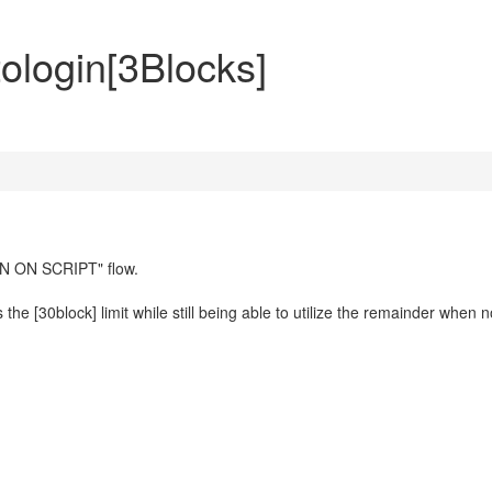
ologin[3Blocks]
EN ON SCRIPT" flow.
he [30block] limit while still being able to utilize the remainder when n