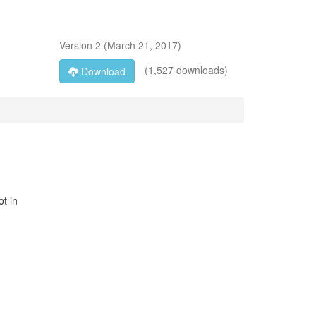
Version
2
(
March 21, 2017
)
(1,527 downloads)
Download
ot in