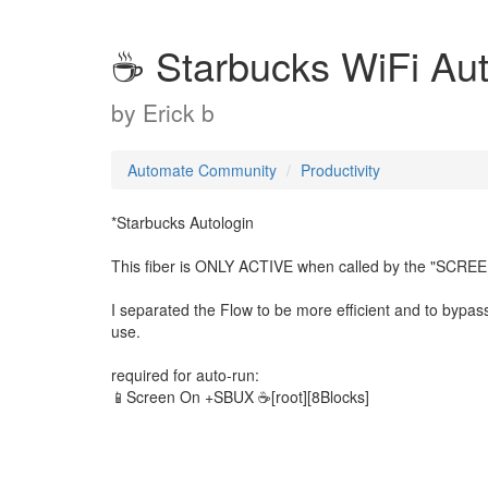
☕ Starbucks WiFi Aut
by
Erick b
Automate Community
Productivity
*Starbucks Autologin
This fiber is ONLY ACTIVE when called by the "SCRE
I separated the Flow to be more efficient and to bypass t
use.
required for auto-run:
📱Screen On +SBUX ☕[root][8Blocks]