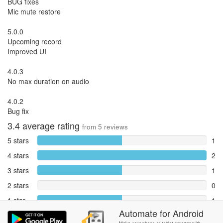
BUG fixes
Mic mute restore
5.0.0
Upcoming record
Improved UI
4.0.3
No max duration on audio
4.0.2
Bug fix
3.4
average rating
from
5
reviews
5 stars
1
4 stars
2
3 stars
1
2 stars
0
1 star
1
Automate
for
Android
Reports
0