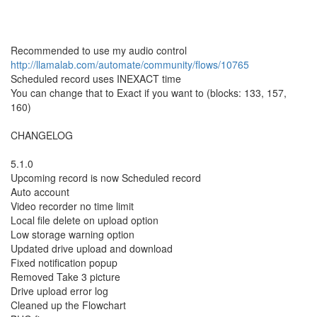
Recommended to use my audio control
http://llamalab.com/automate/community/flows/10765
Scheduled record uses INEXACT time
You can change that to Exact if you want to (blocks: 133, 157,
160)
CHANGELOG
5.1.0
Upcoming record is now Scheduled record
Auto account
Video recorder no time limit
Local file delete on upload option
Low storage warning option
Updated drive upload and download
Fixed notification popup
Removed Take 3 picture
Drive upload error log
Cleaned up the Flowchart