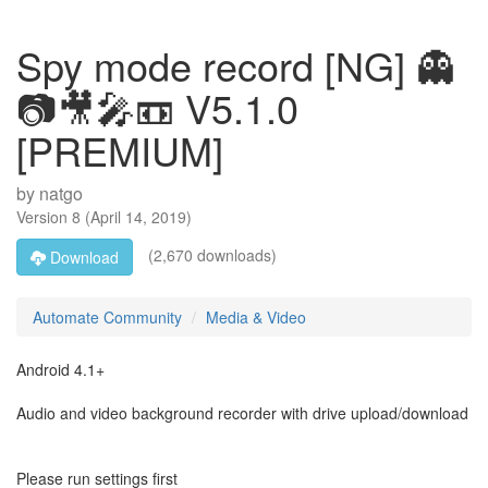
Spy mode record [NG] 👻
📷🎥🎤📼 V5.1.0
[PREMIUM]
by
natgo
Version
8
(
April 14, 2019
)
(2,670 downloads)
Download
Automate Community
Media & Video
Android 4.1+
Audio and video background recorder with drive upload/download
Please run settings first