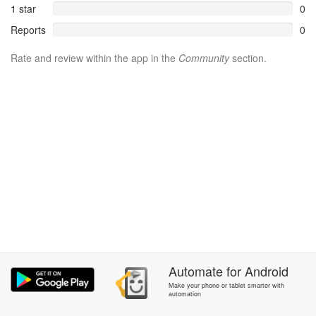
1 star
0
Reports
0
Rate and review within the app in the
Community
section.
Automate
for
Android
Make your phone or tablet smarter with
automation