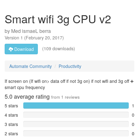
Smart wifi 3g CPU v2
by
Med ismaeL berra
Version
1
(
February 20, 2017
)
(109 downloads)
Download
Automate Community
Productivity
If screen on (If wifi on> data off if not 3g on) if not wifi and 3g off ➕
smart cpu frequency
5.0
average rating
from
1
reviews
5 stars
1
4 stars
0
3 stars
0
2 stars
0