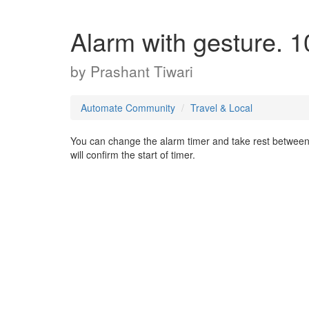
Alarm with gesture. 1
by
Prashant Tiwari
Automate Community
Travel & Local
You can change the alarm timer and take rest between st
will confirm the start of timer.