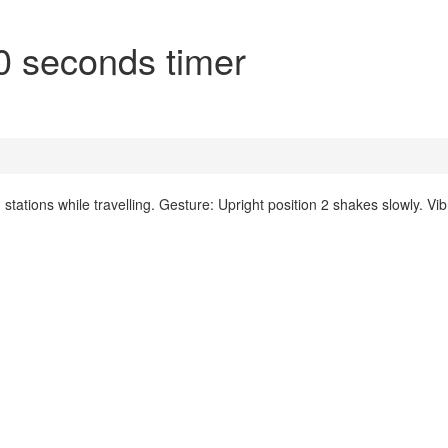
0 seconds timer
ations while travelling. Gesture: Upright position 2 shakes slowly. Vib