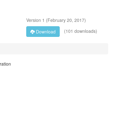
Version
1
(
February 20, 2017
)
(101 downloads)
Download
ration