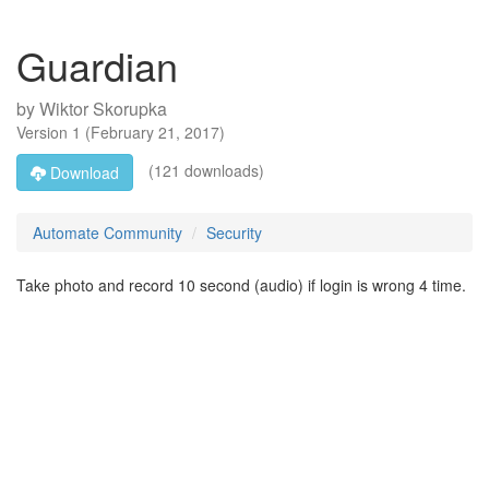
Guardian
by
Wiktor Skorupka
Version
1
(
February 21, 2017
)
(121 downloads)
Download
Automate Community
Security
Take photo and record 10 second (audio) if login is wrong 4 time.