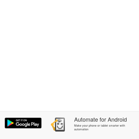
Automate
for
Android
Make your phone or tablet smarter with
automation