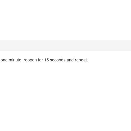
 one minute, reopen for 15 seconds and repeat.