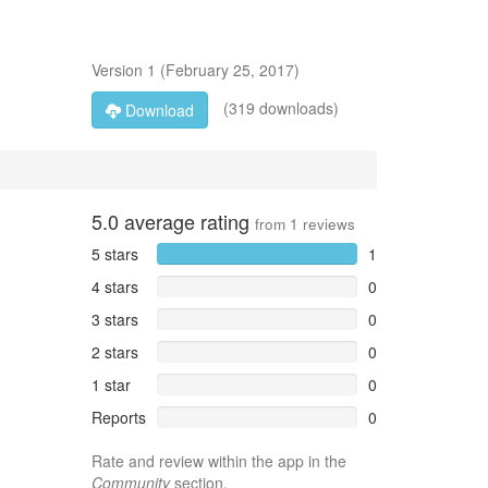
Version
1
(
February 25, 2017
)
(319 downloads)
Download
5.0
average rating
from
1
reviews
5 stars
1
4 stars
0
3 stars
0
2 stars
0
1 star
0
Reports
0
Rate and review within the app in the
Community
section.