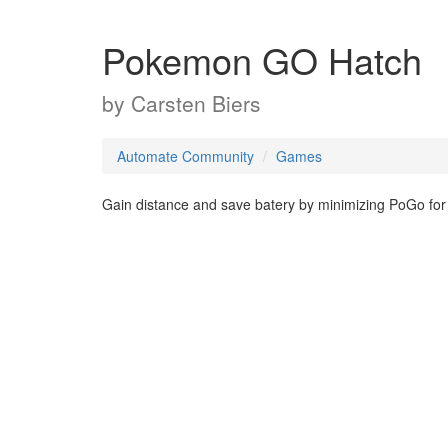
Pokemon GO Hatch
by
Carsten Biers
Automate Community
Games
Gain distance and save batery by minimizing PoGo for