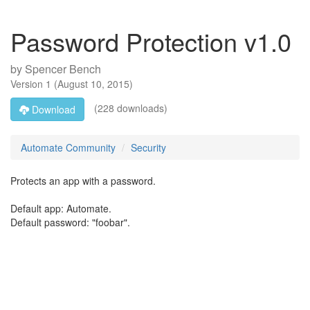
Password Protection v1.0
by
Spencer Bench
Version
1
(
August 10, 2015
)
(228 downloads)
Download
Automate Community
Security
Protects an app with a password.
Default app: Automate.
Default password: "foobar".