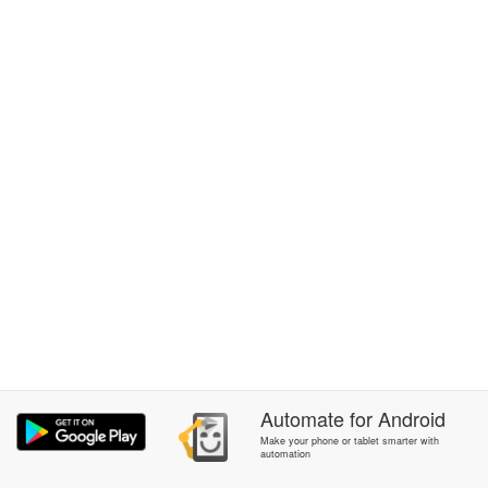
Automate
for
Android
Make your phone or tablet smarter with
automation