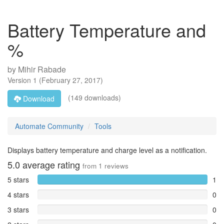
Battery Temperature and
%
by
Mihir Rabade
Version
1
(
February 27, 2017
)
(149 downloads)
Download
Automate Community
Tools
Displays battery temperature and charge level as a notification.
5.0
average rating
from
1
reviews
5 stars
1
4 stars
0
3 stars
0