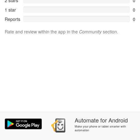
2 stars
0
1 star
0
Reports
0
Rate and review within the app in the
Community
section.
Automate
for
Android
Make your phone or tablet smarter with
automation