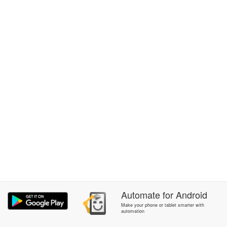
Automate
for
Android
Make your phone or tablet smarter with
automation