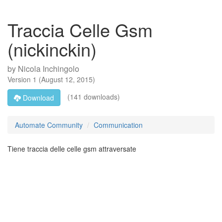
Traccia Celle Gsm
(nickinckin)
by
Nicola Inchingolo
Version
1
(
August 12, 2015
)
(141 downloads)
Download
Automate Community
Communication
Tiene traccia delle celle gsm attraversate