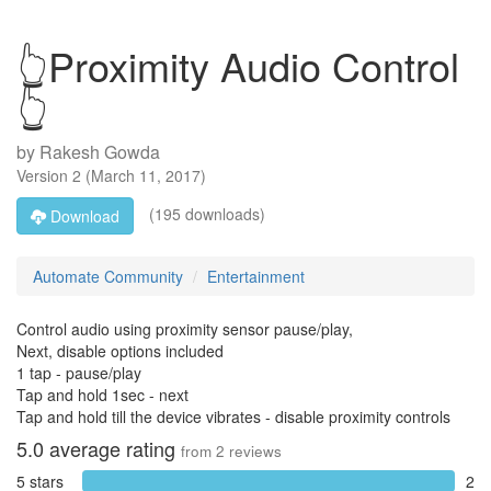
👆Proximity Audio Control
👆
by
Rakesh Gowda
Version
2
(
March 11, 2017
)
(195 downloads)
Download
Automate Community
Entertainment
Control audio using proximity sensor pause/play,
Next, disable options included
1 tap - pause/play
Tap and hold 1sec - next
Tap and hold till the device vibrates - disable proximity controls
5.0
average rating
from
2
reviews
5 stars
2