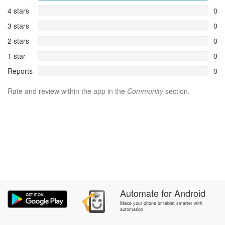
4 stars
0
3 stars
0
2 stars
0
1 star
0
Reports
0
Rate and review within the app in the
Community
section.
Automate
for
Android
Make your phone or tablet smarter with
automation