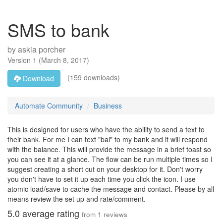
SMS to bank
by
askia porcher
Version
1
(
March 8, 2017
)
(159 downloads)
Download
Automate Community
Business
This is designed for users who have the ability to send a text to
their bank. For me I can text "bal" to my bank and it will respond
with the balance. This will provide the message in a brief toast so
you can see it at a glance. The flow can be run multiple times so I
suggest creating a short cut on your desktop for it. Don't worry
you don't have to set it up each time you click the icon. I use
atomic load/save to cache the message and contact. Please by all
means review the set up and rate/comment.
5.0
average rating
from
1
reviews