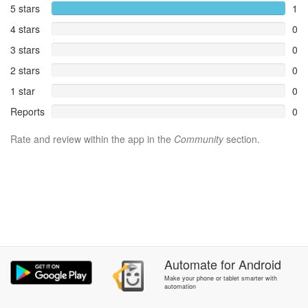
5 stars
1
4 stars
0
3 stars
0
2 stars
0
1 star
0
Reports
0
Rate and review within the app in the
Community
section.
Automate
for
Android
Make your phone or tablet smarter with
automation