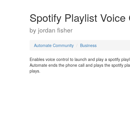
Spotify Playlist Voice
by
jordan fisher
Automate Community
Business
Enables voice control to launch and play a spotify pla
Automate ends the phone call and plays the spotify play
plays.