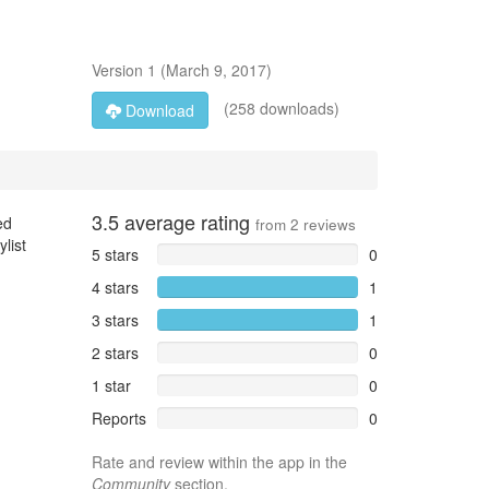
Version
1
(
March 9, 2017
)
(258 downloads)
Download
3.5
average rating
ed
from
2
reviews
list
5 stars
0
4 stars
1
3 stars
1
2 stars
0
1 star
0
Reports
0
Rate and review within the app in the
Community
section.