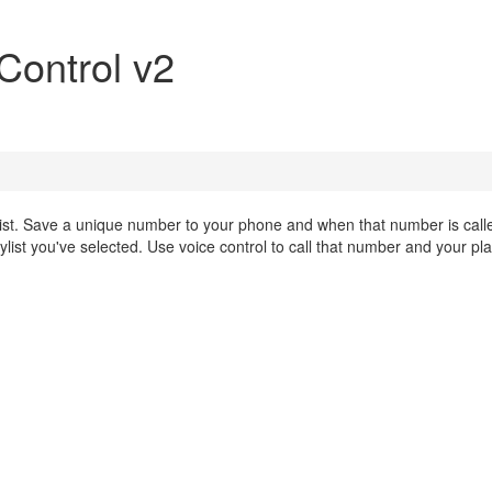
 Control v2
ylist. Save a unique number to your phone and when that number is call
list you've selected. Use voice control to call that number and your play