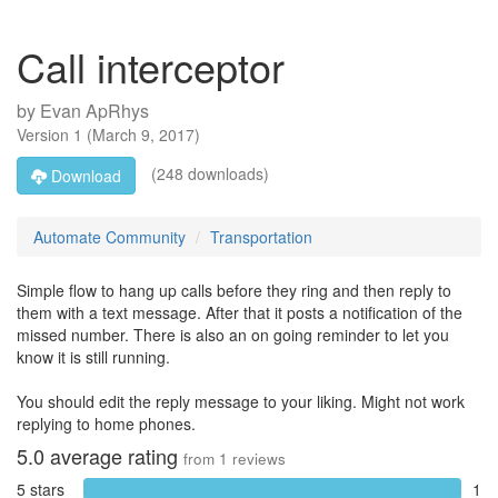
Call interceptor
by
Evan ApRhys
Version
1
(
March 9, 2017
)
(248 downloads)
Download
Automate Community
Transportation
Simple flow to hang up calls before they ring and then reply to
them with a text message. After that it posts a notification of the
missed number. There is also an on going reminder to let you
know it is still running.
You should edit the reply message to your liking. Might not work
replying to home phones.
5.0
average rating
from
1
reviews
5 stars
1