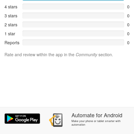
4 stars
0
3 stars
0
2 stars
0
1 star
0
Reports
0
Rate and review within the app in the
Community
section.
Automate
for
Android
Make your phone or tablet smarter with
automation