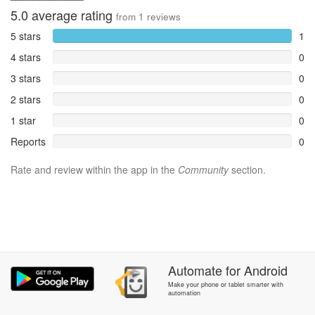
5.0
average rating
from
1
reviews
5 stars
1
4 stars
0
3 stars
0
2 stars
0
1 star
0
Reports
0
Rate and review within the app in the
Community
section.
Automate
for
Android
Make your phone or tablet smarter with
automation