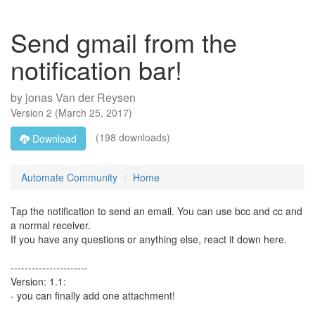
Send gmail from the
notification bar!
by
jonas Van der Reysen
Version
2
(
March 25, 2017
)
(198 downloads)
Download
Automate Community
Home
Tap the notification to send an email. You can use bcc and cc and
a normal receiver.
If you have any questions or anything else, react it down here.
----------------------
Version: 1.1:
- you can finally add one attachment!
_____________