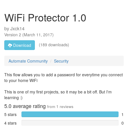
WiFi Protector 1.0
by
Jxck14
Version
2
(
March 11, 2017
)
(189 downloads)
Download
Automate Community
Security
This flow allows you to add a password for everytime you connect
to your home WiFi
This is one of my first projects, so it may be a bit off. But I'm
learning :)
5.0
average rating
from
1
reviews
5 stars
1
4 stars
0