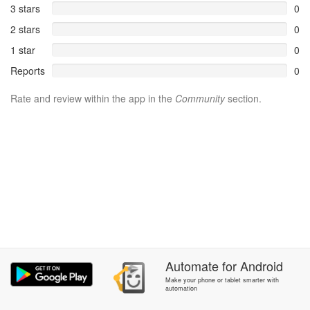
3 stars
0
2 stars
0
1 star
0
Reports
0
Rate and review within the app in the
Community
section.
Automate
for
Android
Make your phone or tablet smarter with
automation