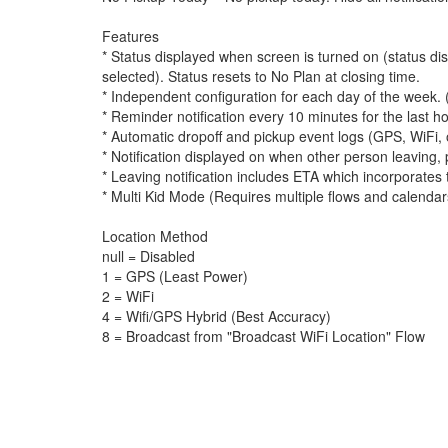
Features
* Status displayed when screen is turned on (status d
selected). Status resets to No Plan at closing time.
* Independent configuration for each day of the week
* Reminder notification every 10 minutes for the last 
* Automatic dropoff and pickup event logs (GPS, WiFi, 
* Notification displayed on when other person leaving,
* Leaving notification includes ETA which incorporates
* Multi Kid Mode (Requires multiple flows and calendar
Location Method
null = Disabled
1 = GPS (Least Power)
2 = WiFi
4 = Wifi/GPS Hybrid (Best Accuracy)
8 = Broadcast from "Broadcast WiFi Location" Flow