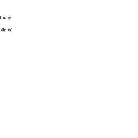
 Today
ptions)