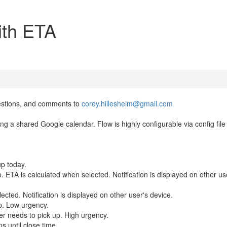
ith ETA
estions, and comments to
corey.hillesheim@gmail.com
ng a shared Google calendar. Flow is highly configurable via config file
up today.
 ETA is calculated when selected. Notification is displayed on other us
cted. Notification is displayed on other user's device.
p. Low urgency.
er needs to pick up. High urgency.
s until close time.