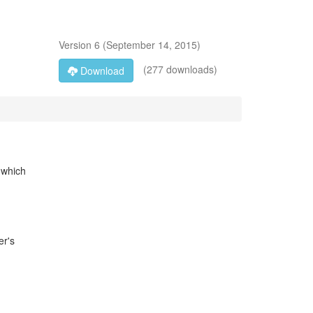
Version
6
(
September 14, 2015
)
(277 downloads)
Download
 which
er's