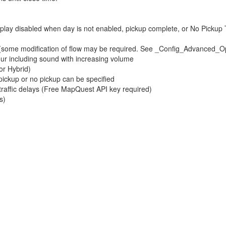
isplay disabled when day is not enabled, pickup complete, or No Pickup
. (some modification of flow may be required. See _Config_Advanced_O
hour including sound with increasing volume
or Hybrid)
 pickup or no pickup can be specified
 traffic delays (Free MapQuest API key required)
s)