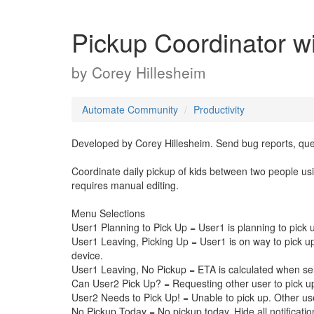
Pickup Coordinator w
by
Corey Hillesheim
Automate Community
Productivity
Developed by Corey Hillesheim. Send bug reports, qu
Coordinate daily pickup of kids between two people usi
requires manual editing.
Menu Selections
User1 Planning to Pick Up = User1 is planning to pick 
User1 Leaving, Picking Up = User1 is on way to pick up.
device.
User1 Leaving, No Pickup = ETA is calculated when sele
Can User2 Pick Up? = Requesting other user to pick u
User2 Needs to Pick Up! = Unable to pick up. Other us
No Pickup Today = No pickup today. Hide all notification