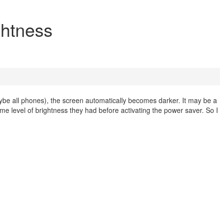
ghtness
 all phones), the screen automatically becomes darker. It may be a
me level of brightness they had before activating the power saver. So 