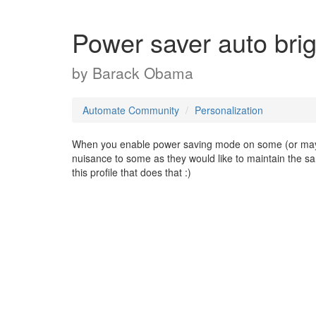
Power saver auto bri
by
Barack Obama
Automate Community
Personalization
When you enable power saving mode on some (or maybe
nuisance to some as they would like to maintain the sa
this profile that does that :)