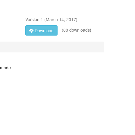
Version
1
(
March 14, 2017
)
(88 downloads)
Download
I made