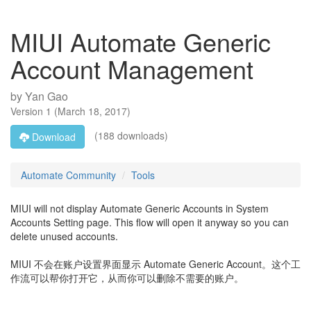
MIUI Automate Generic
Account Management
by
Yan Gao
Version
1
(
March 18, 2017
)
(188 downloads)
Download
Automate Community
Tools
MIUI will not display Automate Generic Accounts in System
Accounts Setting page. This flow will open it anyway so you can
delete unused accounts.
MIUI 不会在账户设置界面显示 Automate Generic Account。这个工
作流可以帮你打开它，从而你可以删除不需要的账户。