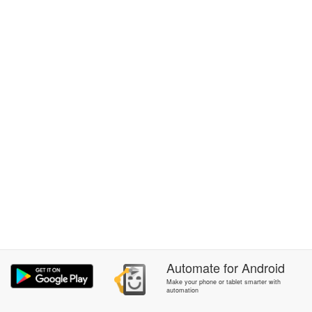
Automate
for
Android
Make your phone or tablet smarter with
automation