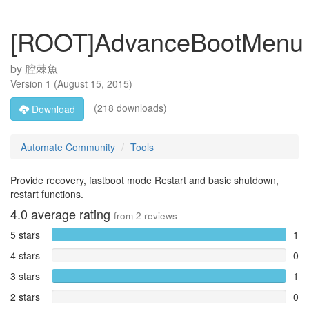
[ROOT]AdvanceBootMenu
by
腔棘魚
Version
1
(
August 15, 2015
)
(218 downloads)
Download
Automate Community
Tools
Provide recovery, fastboot mode Restart and basic shutdown,
restart functions.
4.0
average rating
from
2
reviews
5 stars
1
4 stars
0
3 stars
1
2 stars
0