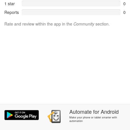
1 star
0
Reports
0
Rate and review within the app in the
Community
section.
Automate
for
Android
Make your phone or tablet smarter with
automation