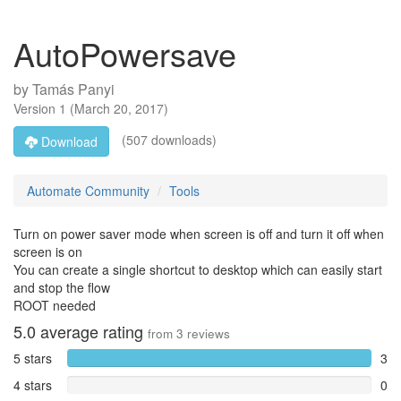
AutoPowersave
by
Tamás Panyi
Version
1
(
March 20, 2017
)
(507 downloads)
Download
Automate Community
Tools
Turn on power saver mode when screen is off and turn it off when
screen is on
You can create a single shortcut to desktop which can easily start
and stop the flow
ROOT needed
5.0
average rating
from
3
reviews
5 stars
3
4 stars
0