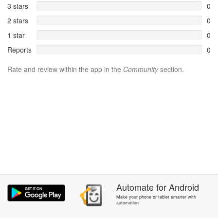
3 stars
0
2 stars
0
1 star
0
Reports
0
Rate and review within the app in the
Community
section.
Automate
for
Android
Make your phone or tablet smarter with
automation