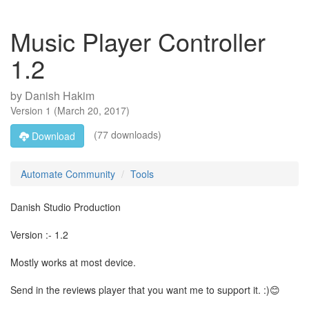
Music Player Controller
1.2
by
Danish Hakim
Version
1
(
March 20, 2017
)
(77 downloads)
Download
Automate Community
Tools
Danish Studio Production
Version :- 1.2
Mostly works at most device.
Send in the reviews player that you want me to support it. :)😊