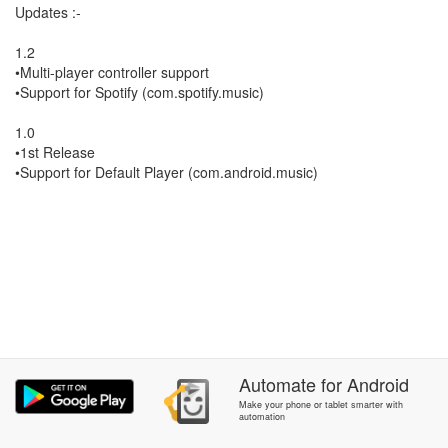
Updates :-
1.2
•Multi-player controller support
•Support for Spotify (com.spotify.music)
1.0
•1st Release
•Support for Default Player (com.android.music)
Automate
for
Android
Make your phone or tablet smarter with
automation