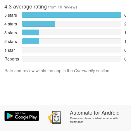
4.3
average rating
from
10
reviews
5 stars
6
4 stars
2
3 stars
1
2 stars
1
1 star
0
Reports
0
Rate and review within the app in the
Community
section.
Automate
for
Android
Make your phone or tablet smarter with
automation