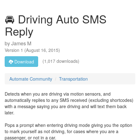
🚘 Driving Auto SMS
Reply
by
James M
Version
1
(
August 16, 2015
)
(1,017 downloads)
Download
Automate Community
Transportation
Detects when you are driving via motion sensors, and
automatically replies to any SMS received (excluding shortcodes)
with a message saying you are driving and will text them back
later.
Pops a prompt when entering driving mode giving you the option
to mark yourself as not driving, for cases where you are a
passenger, or not in a car.