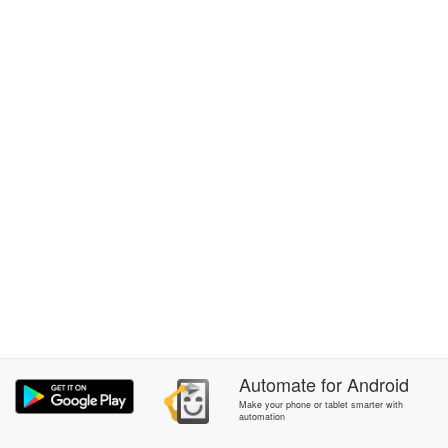
Automate
for
Android
Make your phone or tablet smarter with
automation