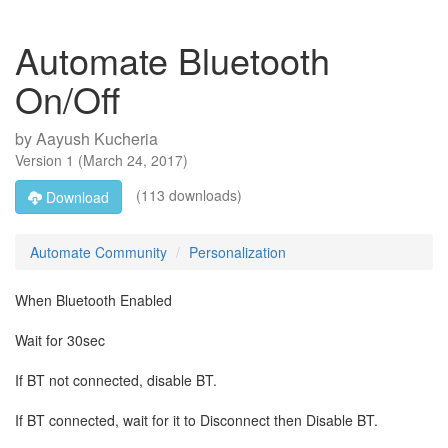
Automate Bluetooth
On/Off
by
Aayush Kucheria
Version
1
(
March 24, 2017
)
(113 downloads)
Download
Automate Community
Personalization
When Bluetooth Enabled
Wait for 30sec
If BT not connected, disable BT.
If BT connected, wait for it to Disconnect then Disable BT.