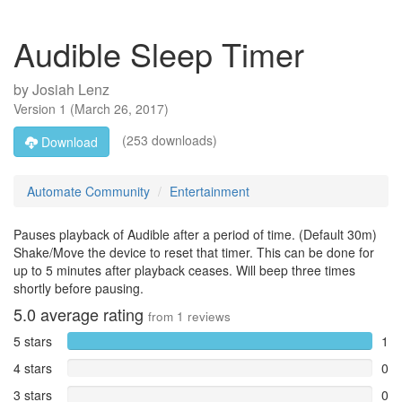
Audible Sleep Timer
by
Josiah Lenz
Version
1
(
March 26, 2017
)
(253 downloads)
Download
Automate Community
Entertainment
Pauses playback of Audible after a period of time. (Default 30m)
Shake/Move the device to reset that timer. This can be done for
up to 5 minutes after playback ceases. Will beep three times
shortly before pausing.
5.0
average rating
from
1
reviews
5 stars
1
4 stars
0
3 stars
0