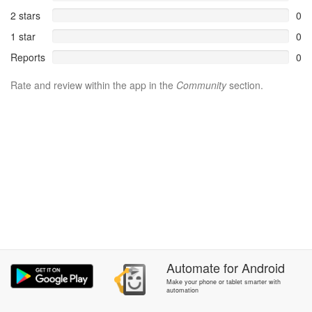
2 stars
0
1 star
0
Reports
0
Rate and review within the app in the
Community
section.
Automate
for
Android
Make your phone or tablet smarter with
automation