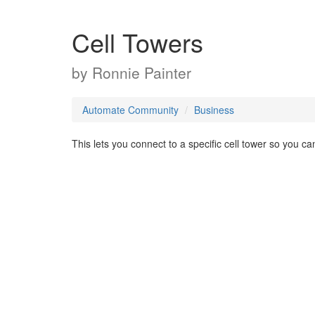
Cell Towers
by
Ronnie Painter
Automate Community
Business
This lets you connect to a specific cell tower so you ca