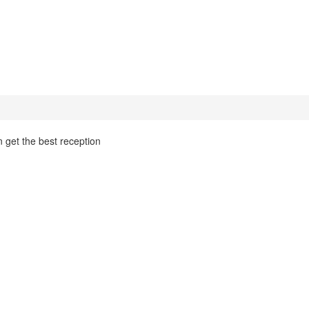
n get the best reception