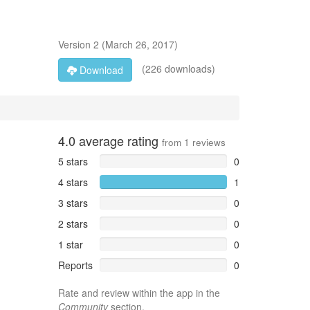
Version
2
(
March 26, 2017
)
(226 downloads)
Download
4.0
average rating
from
1
reviews
5 stars
0
4 stars
1
3 stars
0
2 stars
0
1 star
0
Reports
0
Rate and review within the app in the
Community
section.