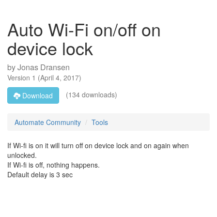
Auto Wi-Fi on/off on
device lock
by
Jonas Dransen
Version
1
(
April 4, 2017
)
(134 downloads)
Download
Automate Community
Tools
If Wi-fi is on it will turn off on device lock and on again when
unlocked.
If Wi-fi is off, nothing happens.
Default delay is 3 sec