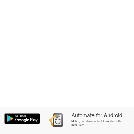
Automate
for
Android
Make your phone or tablet smarter with
automation