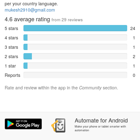
per your country language.
mukesh2910@gmail.com
4.6
average rating
from
29
reviews
5 stars
24
4 stars
1
3 stars
1
2 stars
2
1 star
1
Reports
0
Rate and review within the app in the
Community
section.
Automate
for
Android
Make your phone or tablet smarter with
automation