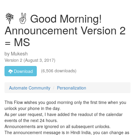
💐 ✌ Good Morning!
Announcement Version 2
= MS
by
Mukesh
Version
2
(
August 3, 2017
)
(6,506 downloads)
Download
Automate Community
Personalization
This Flow wishes you good morning only the first time when you
unlock your phone in the day.
As per user request, I have added the readout of the calendar
events of the next 24 hours.
Announcements are ignored on all subsequent unlocks.
The announcement message is in Hindi India, you can change as