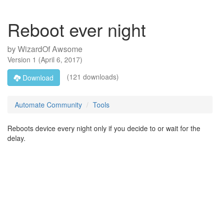
Reboot ever night
by
WizardOf Awsome
Version
1
(
April 6, 2017
)
(121 downloads)
Download
Automate Community
Tools
Reboots device every night only if you decide to or wait for the
delay.