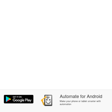
Automate
for
Android
Make your phone or tablet smarter with
automation