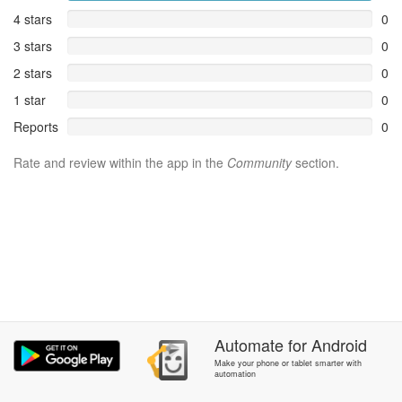
4 stars
0
3 stars
0
2 stars
0
1 star
0
Reports
0
Rate and review within the app in the
Community
section.
Automate
for
Android
Make your phone or tablet smarter with
automation