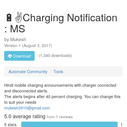
🔋✌Charging Notification
: MS
by
Mukesh
Version
1
(
August 3, 2017
)
(1,340 downloads)
Download
Automate Community
Tools
Hindi mobile charging announcements with charger connected
and disconnected alerts.
The alerts begins after 40 percent charging. You can change this
to suit your needs
mukesh2910@gmail.com
5.0
average rating
from
1
reviews
5 stars
1